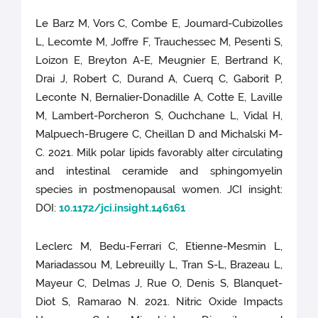
Le Barz M, Vors C, Combe E, Joumard-Cubizolles
L, Lecomte M, Joffre F, Trauchessec M, Pesenti S,
Loizon E, Breyton A-E, Meugnier E, Bertrand K,
Drai J, Robert C, Durand A, Cuerq C, Gaborit P,
Leconte N, Bernalier-Donadille A, Cotte E, Laville
M, Lambert-Porcheron S, Ouchchane L, Vidal H,
Malpuech-Brugere C, Cheillan D and Michalski M-
C. 2021. Milk polar lipids favorably alter circulating
and intestinal ceramide and sphingomyelin
species in postmenopausal women. JCI insight:
DOI:
10.1172/jci.insight.146161
Leclerc M, Bedu-Ferrari C, Etienne-Mesmin L,
Mariadassou M, Lebreuilly L, Tran S-L, Brazeau L,
Mayeur C, Delmas J, Rue O, Denis S, Blanquet-
Diot S, Ramarao N. 2021. Nitric Oxide Impacts