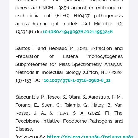
cerevisiae CNCM I-3856 against enterotoxigenic
escherichia coli (ETEC) H10407 pathogenesis
across human gut models. Gut Microbes 13,
1953246. doi:
10.1080/19490976.2021.1953246
.
Santos T and Hebraud M. 2021. Extraction and
Preparation of Listeria monocytogenes
Subproteomes for Mass Spectrometry Analysis.
Methods in molecular biology (Clifton, N.J.) 2220:
137-153. DOI:
10.1007/978-1-0716-0982-8_11
Sapountzis, P., Teseo, S., Otani, S., Aarestrup, F. M.,
Forano, E., Suen, G., Tsiamis, G., Haley, B., Van
Kessel, J. A., & Huws, S. A. (2021). FI : The
Fecobiome Initiative. Foodborne Pathogens and
Disease,
fpd.2021.0082.
https://doi.org/10.1089/fpd.2021.0082