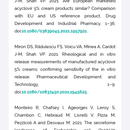
J-M, Shah VP. 2021. Are European marketed
acyclovir 5% cream products similar? Comparison
with EU and US reference product. Drug
Development and Industrial Pharmacy, 1–36.
doi:
10.1080/03639045.2021.1957921
.
Miron DS, Rădulescu FȘ, Voicu VA, Mînea A, Cardot
J-M, Shah VP. 2021. Rheological and in vitro
release measurements of manufactured acyclovir
5% creams: confirming sensitivity of the in vitro
release. Pharmaceutical Development and
Technology, 1–9.
doi:
10.1080/10837450.2021.1945625
.
Monteiro R, Chafsey I, Ageorges V, Leroy S,
Chambon C, Hebraud M, Livrelli V, Pizza M,
Pezzicoli A and Desvaux M. 2021. The secretome