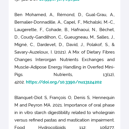
Ben Mohamed, A., Rémond, D., Gual-Grau, A.,
Bernalier-Donnadille, A., Capel, F., Michalski, M.-C.,
Laugerette, F., Cohade, B., Hafnaoui, N., Béchet,
D., Coudy-Gandilhon, C., Gueugneau, M., Salles, J.,
Migné, C., Dardevet, D., David, J., Polakof, S., &
Savary-Auzeloux, I. (2021). A Mix of Dietary Fibres
Changes Interorgan Nutrients Exchanges and
Muscle-Adipose Energy Handling in Overfed Mini-
Pigs. Nutrients, 13(12),
4202.
https://doi.org/10.3390/nu13124202
Blanquet-Diot S, François O, Denis S, Hennequin
M and Peyron MA. 2021. Importance of oral phase
in in vitro starch digestibility related to wholegrain
versus refined pastas and mastication impairment.
Food Hydrocolloids 112: 106277.