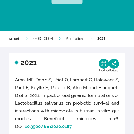
2021
Accueil
PRODUCTION
Publications
2021
Imprimer
Partager
Arnal ME, Denis S, Uriot O, Lambert C, Holowacz S,
Paul F, Kuylle S, Pereira B, Alric M and Blanquet-
Diot S. 2021. Impact of oral galenic formulations of
Lactobacillus salivarius on probiotic survival and
interactions with microbiota in human in vitro gut
models. Beneficial microbes: 1-16.
DOI:
10.3920/bm2020.0187