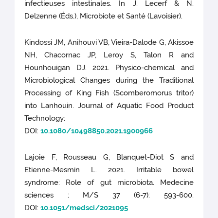
infectieuses intestinales. In J. Lecerf & N.
Delzenne (Éds.), Microbiote et Santé (Lavoisier).
Kindossi JM, Anihouvi VB, Vieira-Dalode G, Akissoe
NH, Chacornac JP, Leroy S, Talon R and
Hounhouigan DJ. 2021. Physico-chemical and
Microbiological Changes during the Traditional
Processing of King Fish (Scomberomorus tritor)
into Lanhouin. Journal of Aquatic Food Product
Technology:
DOI:
10.1080/10498850.2021.1900966
Lajoie F, Rousseau G, Blanquet-Diot S and
Etienne-Mesmin L. 2021. Irritable bowel
syndrome: Role of gut microbiota. Medecine
sciences : M/S 37 (6-7): 593-600.
DOI:
10.1051/medsci/2021095