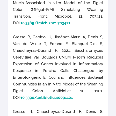
Mucin-Associated in vitro Model of the Piglet
Colon (MPigut-IVM) Simulating Weaning
Transition. Front. Microbiol. 12, 703421.
DOI:
10.3389/fmicb.2021.703421
.
Gresse R, Garrido JJ, Jiménez-Marín A, Denis S,
Van de Wiele T, Forano E, Blanquet-Diot S,
Chaucheyras-Durand F. 2021. Saccharomyces
Cerevisiae Var Boulardii CNCM I–1079 Reduces
Expression of Genes Involved in Inflammatory
Response in Porcine Cells Challenged by
Enterotoxigenic E. Coli and Influences Bacterial
Communities in an In Vitro Model of the Weaning
Piglet Colon. Antibiotics 10, 1101.
DOI:
10.3390/antibiotics10091101
.
Gresse R, Chaucheyras-Durand F, Denis S,