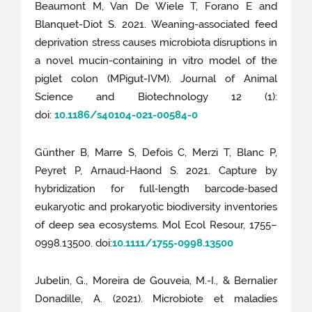
Beaumont M, Van De Wiele T, Forano E and
Blanquet-Diot S. 2021. Weaning-associated feed
deprivation stress causes microbiota disruptions in
a novel mucin-containing in vitro model of the
piglet colon (MPigut-IVM). Journal of Animal
Science and Biotechnology 12 (1):
doi:
10.1186/s40104-021-00584-0
Günther B, Marre S, Defois C, Merzi T, Blanc P,
Peyret P, Arnaud-Haond S. 2021. Capture by
hybridization for full‐length barcode‐based
eukaryotic and prokaryotic biodiversity inventories
of deep sea ecosystems. Mol Ecol Resour, 1755–
0998.13500. doi:
10.1111/1755-0998.13500
Jubelin, G., Moreira de Gouveia, M.-I., & Bernalier
Donadille, A. (2021). Microbiote et maladies