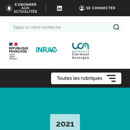
S'ABONNER
AUX
SE CONNECTER
ACTUALITÉS
Tapez
ici
votre
recherche
Toutes les rubriques
2021