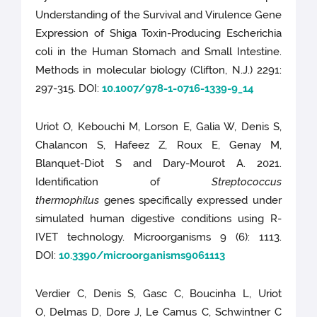
Understanding of the Survival and Virulence Gene
Expression of Shiga Toxin-Producing Escherichia
coli in the Human Stomach and Small Intestine.
Methods in molecular biology (Clifton, N.J.) 2291:
297-315. DOI:
10.1007/978-1-0716-1339-9_14
Uriot O, Kebouchi M, Lorson E, Galia W, Denis S,
Chalancon S, Hafeez Z, Roux E, Genay M,
Blanquet-Diot S and Dary-Mourot A. 2021.
Identification of
Streptococcus
thermophilus
genes specifically expressed under
simulated human digestive conditions using R-
IVET technology. Microorganisms 9 (6): 1113.
DOI:
10.3390/microorganisms9061113
Verdier C, Denis S, Gasc C, Boucinha L, Uriot
O, Delmas D, Dore J, Le Camus C, Schwintner C