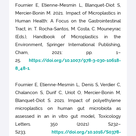
Fournier E, Etienne-Mesmin L, Blanquet-Diot S,
Mercier-Bonin M. 2021. Impact of Microplastics in
Human Health: A Focus on the Gastrointestinal
Tract, in: T. Rocha-Santos, M. Costa, C. Mouneyrac
(Eds.), Handbook of Microplastics in the
Environment, Springer International Publishing,
Cham, 2021: pp. 1–
25.
https://doi.org/10.1007/978-3-030-10618-
8_48-1
.
Fournier E, Etienne-Mesmin L, Denis S, Verdier C,
Chalancon S, Durif C, Uriot O, Mercier-Bonin M,
Blanquet-Diot S. 2021. Impact of polyethylene
microplastics on human gut microbiota as
assessed in an in vitro gut model, Toxicology
Letters. 350 (2021) S232–
S233.
https://doi.org/10.1016/S0378-