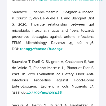
Sauvaitre T, Etienne-Mesmin L, Sivignon A, Mosoni
P, Courtin C, Van De Wiele T, T. and Blanquet Diot
S. 2020. Tripartite relationship between gut
microbiota, intestinal mucus and fibers: towards
preventive strategies against enteric infections.
FEMS Microbiology Reviews 45 (2): 1-36.
DOI:
10.1093/femsre/fuaa052
Sauvaitre T, Durif C, Sivignon A, Chalancon S, Van
de Wiele T, Etienne-Mesmin L, Blanquet-Diot S.
2021. In Vitro Evaluation of Dietary Fiber Anti-
Infectious Properties against Food-Borne
Enterotoxigenic Escherichia coli. Nutrients 13,
3188. doi:
10.3390/nu13093188
.
Segura A, Bertin Y, Durand A, Benbakkar M,