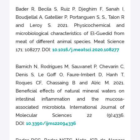
Bader R, Becila S, Ruiz P, Djeghim F, Sanah I,
Boudjellal A, Gatellier P, Portanguen S, S., Talon R
and Leroy S. 2021. Physicochemical and
microbiological characteristics of El-Guedid from
meat of different animal species. Meat Science
171: 108277. DOI:
10.1016/j.meatsci.2020.108277
Barnich N, Rodrigues M, Sauvanet P, Chevarin C,
Denis S, Le Goff O, Faure-Imbert D, Hanh T,
Roques CF, Chassaing B and Alric M. 2021.
Beneficial effects of natural mineral waters on
intestinal inflammation and the mucosa-
associated microbiota. International Journal of
Molecular Sciences 22 (9):4336.
DOI:
10.3390/ijms22094336