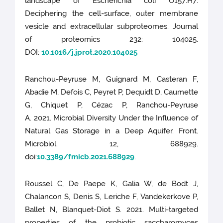
landscape of Escherichia coli O157:H7:
Deciphering the cell-surface, outer membrane
vesicle and extracellular subproteomes. Journal
of proteomics 232: 104025.
DOI:
10.1016/j.jprot.2020.104025
Ranchou-Peyruse M, Guignard M, Casteran F,
Abadie M, Defois C, Peyret P, Dequidt D, Caumette
G, Chiquet P, Cézac P, Ranchou-Peyruse
A. 2021. Microbial Diversity Under the Influence of
Natural Gas Storage in a Deep Aquifer. Front.
Microbiol. 12, 688929.
doi:
10.3389/fmicb.2021.688929
.
Roussel C, De Paepe K, Galia W, de Bodt J,
Chalancon S, Denis S, Leriche F, Vandekerkove P,
Ballet N, Blanquet-Diot S. 2021. Multi-targeted
properties of the probiotic saccharomyces