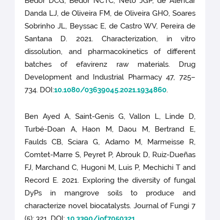
Bedor DCG, Bedor NCTC, Neto JGP, de Alencar
Danda LJ, de Oliveira FM, de Oliveira GHO, Soares
Sobrinho JL, Beyssac E, de Castro WV, Pereira de
Santana D. 2021. Characterization, in vitro
dissolution, and pharmacokinetics of different
batches of efavirenz raw materials. Drug
Development and Industrial Pharmacy 47, 725–
734. DOI:
10.1080/03639045.2021.1934860
.
Ben Ayed A, Saint-Genis G, Vallon L, Linde D,
Turbé-Doan A, Haon M, Daou M, Bertrand E,
Faulds CB, Sciara G, Adamo M, Marmeisse R,
Comtet-Marre S, Peyret P, Abrouk D, Ruiz-Dueñas
FJ, Marchand C, Hugoni M, Luis P, Mechichi T and
Record E. 2021. Exploring the diversity of fungal
DyPs in mangrove soils to produce and
characterize novel biocatalysts. Journal of Fungi 7
(5): 321. DOI:
10.3390/jof7050321