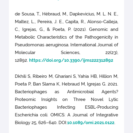
de Sousa, T., Hébraud, M., Dapkevicius, M. L. N. E.,
Maltez, L., Pereira, J. E., Capita, R., Alonso-Calleja,
C., Igrejas, G., & Poeta, P. (2021). Genomic and
Metabolic Characteristics of the Pathogenicity in
Pseudomonas aeruginosa. International Journal of
Molecular Sciences, 22(23),
12892.
https://doi.org/10.3390/ijms222312892
Dkhili S, Ribeiro M, Ghariani S, Yahia HB, Hillion M,
Poeta P, Ban Slama K, Hebraud M, Igrejas G. 2021.
Bacteriophages as Antimicrobial Agents?
Proteomic Insights on Three Novel Lytic
Bacteriophages Infecting ESBL-Producing
Escherichia coli. OMICS: A Journal of Integrative
Biology 25, 626–640. DOI:
10.1089/omi.2021.0122
.