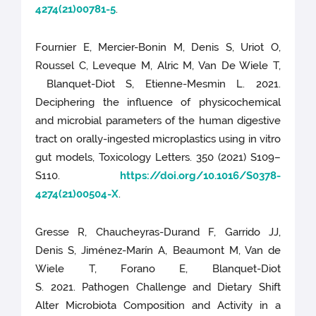
4274(21)00781-5
.
Fournier E, Mercier-Bonin M, Denis S, Uriot O,
Roussel C, Leveque M, Alric M, Van De Wiele T,
Blanquet-Diot S, Etienne-Mesmin L. 2021.
Deciphering the influence of physicochemical
and microbial parameters of the human digestive
tract on orally-ingested microplastics using in vitro
gut models, Toxicology Letters. 350 (2021) S109–
S110.
https://doi.org/10.1016/S0378-
4274(21)00504-X
.
Gresse R, Chaucheyras-Durand F, Garrido JJ,
Denis S, Jiménez-Marín A, Beaumont M, Van de
Wiele T, Forano E, Blanquet-Diot
S. 2021. Pathogen Challenge and Dietary Shift
Alter Microbiota Composition and Activity in a