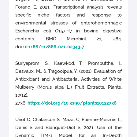
Forano E. 2021. Transcriptional analysis reveals
specific niche factors and response to
environmental stresses of enterohemorrhagic
Escherichia coli O157:H7 in bovine digestive
contents. BMC Microbiol 21, 284.
doi:
10.1186/s12866-021-02343-7
.
Suriyaprom, S., Kaewkod, T., Promputtha, I.,
Desvaux, M., & Tragoolpua, Y. (2021). Evaluation of
Antioxidant and Antibacterial Activities of White
Mulberry (Morus alba L.) Fruit Extracts. Plants,
10(12),
2736.
https://doi.org/10.3390/plants10122736
Uriot O, Chalancon S, Mazal C, Etienne-Mesmin L,
Denis S and Blanquet-Diot S. 2021. Use of the
Dynamic TIM-1 Model for an In-Depth