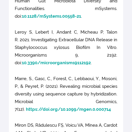
Human Gut Microbiota Diversity and
Functionalities. mSystems.
doi:
10.1128/mSystems.00558-21
.
Leroy S, Lebert I, Andant C, Micheau P, Talon
R. 2021. Investigating Extracellular DNA Release in
Staphylococcus xylosus Biofilm In Vitro.
Microorganisms 9, 2192.
doi:
10.3390/microorganisms9112192
.
Marre, S., Gasc, C., Forest, C., Lebbaoui, Y., Mosoni,
P., & Peyret, P. (2021). Revealing microbial species
diversity using sequence capture by hybridization.
Microbial Genomics,
7(12).
https://doi.org/10.1099/mgen.0.000714
Miron DS, Rădulescu FȘ, Voicu VA, Mînea A, Cardot