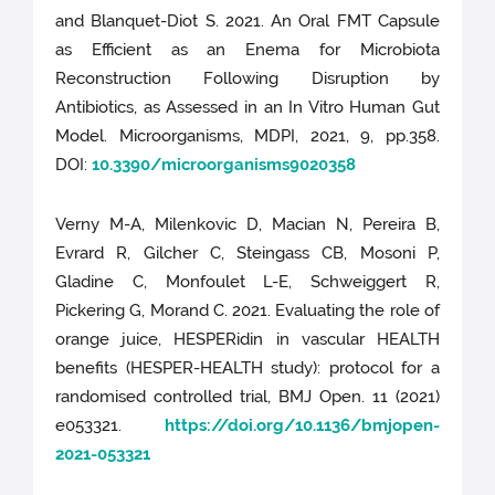
and Blanquet-Diot S. 2021. An Oral FMT Capsule
as Efficient as an Enema for Microbiota
Reconstruction Following Disruption by
Antibiotics, as Assessed in an In Vitro Human Gut
Model. Microorganisms, MDPI, 2021, 9, pp.358.
DOI:
10.3390/microorganisms9020358
Verny M-A, Milenkovic D, Macian N, Pereira B,
Evrard R, Gilcher C, Steingass CB, Mosoni P,
Gladine C, Monfoulet L-E, Schweiggert R,
Pickering G, Morand C. 2021. Evaluating the role of
orange juice, HESPERidin in vascular HEALTH
benefits (HESPER-HEALTH study): protocol for a
randomised controlled trial, BMJ Open. 11 (2021)
e053321.
https://doi.org/10.1136/bmjopen-
2021-053321