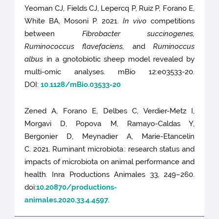
Yeoman CJ, Fields CJ, Lepercq P, Ruiz P, Forano E,
White BA, Mosoni P. 2021.
In vivo
competitions
between
Fibrobacter succinogenes,
Ruminococcus flavefaciens,
and
Ruminoccus
albus
in a gnotobiotic sheep model revealed by
multi-omic analyses. mBio 12:e03533-20.
DOI:
10.1128/mBio.03533-20
Zened A, Forano E, Delbes C, Verdier-Metz I,
Morgavi D, Popova M, Ramayo-Caldas Y,
Bergonier D, Meynadier A, Marie-Etancelin
C. 2021. Ruminant microbiota : research status and
impacts of microbiota on animal performance and
health. Inra Productions Animales 33, 249–260.
doi:
10.20870/productions-
animales.2020.33.4.4597
.