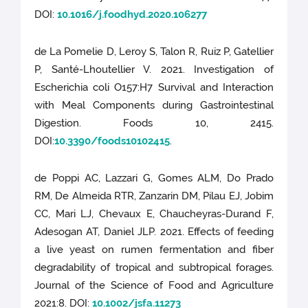
DOI:
10.1016/j.foodhyd.2020.106277
de La Pomelie D, Leroy S, Talon R, Ruiz P, Gatellier
P, Santé-Lhoutellier V. 2021. Investigation of
Escherichia coli O157:H7 Survival and Interaction
with Meal Components during Gastrointestinal
Digestion. Foods 10, 2415.
DOI:
10.3390/foods10102415
.
de Poppi AC, Lazzari G, Gomes ALM, Do Prado
RM, De Almeida RTR, Zanzarin DM, Pilau EJ, Jobim
CC, Mari LJ, Chevaux E, Chaucheyras-Durand F,
Adesogan AT, Daniel JLP. 2021. Effects of feeding
a live yeast on rumen fermentation and fiber
degradability of tropical and subtropical forages.
Journal of the Science of Food and Agriculture
2021:8. DOI:
10.1002/jsfa.11273