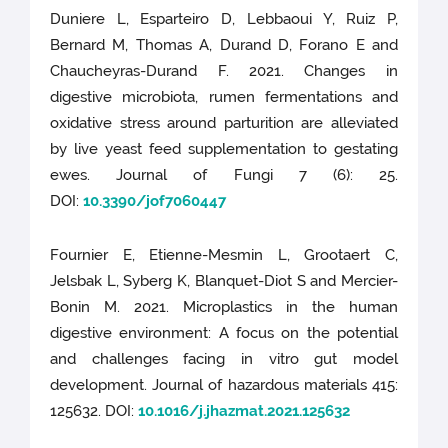
Duniere L, Esparteiro D, Lebbaoui Y, Ruiz P,
Bernard M, Thomas A, Durand D, Forano E and
Chaucheyras-Durand F. 2021. Changes in
digestive microbiota, rumen fermentations and
oxidative stress around parturition are alleviated
by live yeast feed supplementation to gestating
ewes. Journal of Fungi 7 (6): 25.
DOI:
10.3390/jof7060447
Fournier E, Etienne-Mesmin L, Grootaert C,
Jelsbak L, Syberg K, Blanquet-Diot S and Mercier-
Bonin M. 2021. Microplastics in the human
digestive environment: A focus on the potential
and challenges facing in vitro gut model
development. Journal of hazardous materials 415:
125632. DOI:
10.1016/j.jhazmat.2021.125632