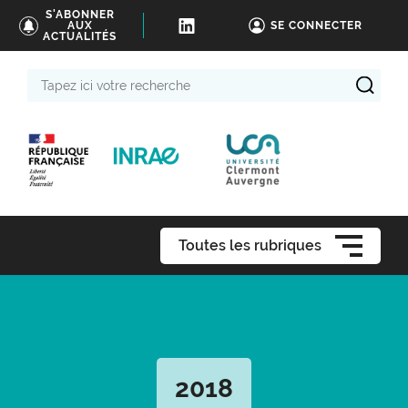
S'ABONNER
AUX
SE CONNECTER
ACTUALITÉS
Tapez
ici
votre
recherche
Toutes les rubriques
2018