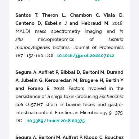
Santos T, Theron L, Chambon C, Viala D,
Centeno D, Esbelin J and Hebraud M.
2018.
MALDI mass spectrometry imaging and
in
situ
microproteomics of
Listeria
monocytogenes
biofilms. Journal of Proteomics
187 : 152-160. DOI :
10.1016/j.jprot.2018.07.012
Segura A, Auffret P, Bibbal D, Bertoni M, Durand
A, Jubelin G, Kerouredan M, Brugere H, Bertin Y
and Forano E.
2018. Factors involved in the
persistence of a shiga toxin-producing
Escherichia
coli
O157:H7 strain in bovine feces and gastro-
intestinal content. Frontiers in Microbiology 9 : 375.
DOI :
10.3389/fmicb.2018.00375
Segura A, Bertoni M, Auffret P, Klopp C, Bouchez