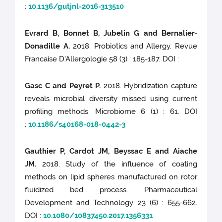
:
10.1136/gutjnl-2016-313510
Evrard B, Bonnet B, Jubelin G and Bernalier-
Donadille A.
2018. Probiotics and Allergy. Revue
Francaise D'Allergologie 58 (3) : 185-187. DOI :
Gasc C and Peyret P.
2018. Hybridization capture
reveals microbial diversity missed using current
profiling methods. Microbiome 6 (1) : 61. DOI
:
10.1186/s40168-018-0442-3
Gauthier P, Cardot JM, Beyssac E and Aiache
JM.
2018. Study of the influence of coating
methods on lipid spheres manufactured on rotor
fluidized bed process. Pharmaceutical
Development and Technology 23 (6) : 655-662.
DOI :
10.1080/10837450.2017.1356331