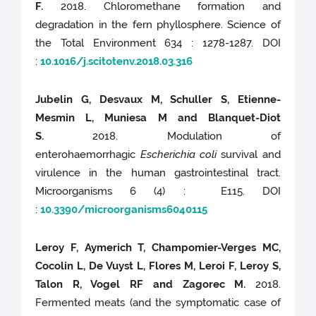
F.
2018. Chloromethane formation and
degradation in the fern phyllosphere. Science of
the Total Environment 634 : 1278-1287. DOI
:
10.1016/j.scitotenv.2018.03.316
Jubelin G, Desvaux M, Schuller S, Etienne-
Mesmin L, Muniesa M and Blanquet-Diot
S.
2018. Modulation of
enterohaemorrhagic
Escherichia coli
survival and
virulence in the human gastrointestinal tract.
Microorganisms 6 (4) : E115. DOI
:
10.3390/microorganisms6040115
Leroy F, Aymerich T, Champomier-Verges MC,
Cocolin L, De Vuyst L, Flores M, Leroi F, Leroy S,
Talon R, Vogel RF and Zagorec M.
2018.
Fermented meats (and the symptomatic case of