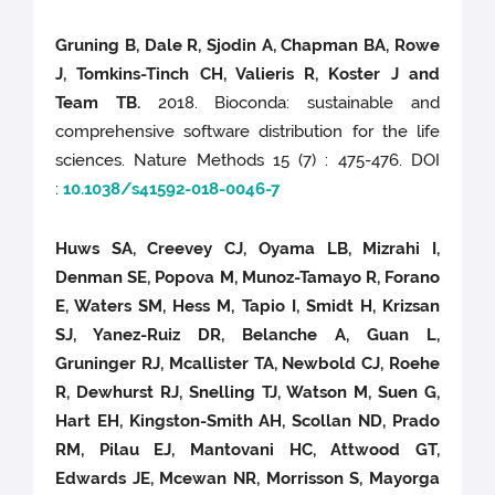
Gruning B, Dale R, Sjodin A, Chapman BA, Rowe
J, Tomkins-Tinch CH, Valieris R, Koster J and
Team TB.
2018. Bioconda: sustainable and
comprehensive software distribution for the life
sciences. Nature Methods 15 (7) : 475-476. DOI
:
10.1038/s41592-018-0046-7
Huws SA, Creevey CJ, Oyama LB, Mizrahi I,
Denman SE, Popova M, Munoz-Tamayo R, Forano
E, Waters SM, Hess M, Tapio I, Smidt H, Krizsan
SJ, Yanez-Ruiz DR, Belanche A, Guan L,
Gruninger RJ, Mcallister TA, Newbold CJ, Roehe
R, Dewhurst RJ, Snelling TJ, Watson M, Suen G,
Hart EH, Kingston-Smith AH, Scollan ND, Prado
RM, Pilau EJ, Mantovani HC, Attwood GT,
Edwards JE, Mcewan NR, Morrisson S, Mayorga