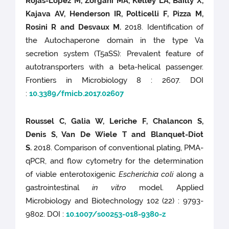
Rojas-Lopez M, Zorgani MA, Kelley LA, Bailly X,
Kajava AV, Henderson IR, Polticelli F, Pizza M,
Rosini R and Desvaux M.
2018. Identification of
the Autochaperone domain in the type Va
secretion system (T5aSS): Prevalent feature of
autotransporters with a beta-helical passenger.
Frontiers in Microbiology 8 : 2607. DOI
:
10.3389/fmicb.2017.02607
Roussel C, Galia W, Leriche F, Chalancon S,
Denis S, Van De Wiele T and Blanquet-Diot
S.
2018. Comparison of conventional plating, PMA-
qPCR, and flow cytometry for the determination
of viable enterotoxigenic
Escherichia coli
along a
gastrointestinal
in vitro
model. Applied
Microbiology and Biotechnology 102 (22) : 9793-
9802. DOI :
10.1007/s00253-018-9380-z