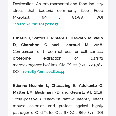
Desiccation: An environmental and food industry
stress that bacteria commonly face. Food
Microbiol 69 : 82-88. DOI
:
10.1016/j.fm.2017.07.017
Esbelin J, Santos T, Ribiere C, Desvaux M, Viala
D, Chambon C and Hebraud M.
2018.
Comparison of three methods for cell surface
proteome extraction of
Listeria
monocytogenes
biofilms. OMICS 22 (12) : 779-787.
DOI :
10.1089/omi.2018.0144
Etienne-Mesmin L, Chassaing B, Adekunle O,
Mattei LM, Bushman FD and Gewirtz AT.
2018.
Toxin-positive
Clostridium difficile
latently infect
mouse colonies and protect against highly
pathogenic C. difficile. Gut 67 (5) : 860-871. DOI