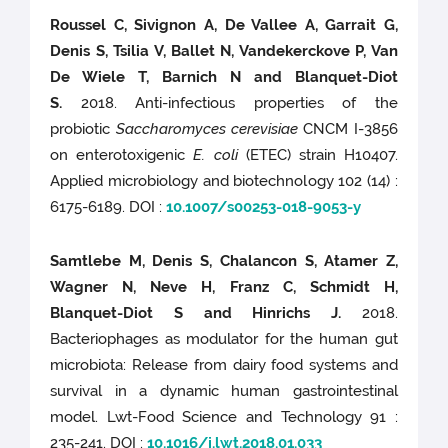
Roussel C, Sivignon A, De Vallee A, Garrait G,
Denis S, Tsilia V, Ballet N, Vandekerckove P, Van
De Wiele T, Barnich N and Blanquet-Diot
S.
2018. Anti-infectious properties of the
probiotic
Saccharomyces cerevisiae
CNCM I-3856
on enterotoxigenic
E. coli
(ETEC) strain H10407.
Applied microbiology and biotechnology 102 (14) :
6175-6189. DOI :
10.1007/s00253-018-9053-y
Samtlebe M, Denis S, Chalancon S, Atamer Z,
Wagner N, Neve H, Franz C, Schmidt H,
Blanquet-Diot S and Hinrichs J.
2018.
Bacteriophages as modulator for the human gut
microbiota: Release from dairy food systems and
survival in a dynamic human gastrointestinal
model. Lwt-Food Science and Technology 91 :
235-241. DOI :
10.1016/j.lwt.2018.01.033