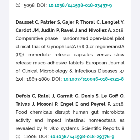
(1) : 5098. DOI :
10.1038/s41598-018-23437-9
Dausset C, Patrier S, Gajer P, Thoral C, Lenglet Y,
Cardot JM, Judlin P, Ravel J and Nivoliez A.
2018.
Comparative phase I randomized open-label pilot
clinical trial of Gynophilus(A (R)) (Lcr regenerans(A
(R))) immediate release capsules versus slow
release muco-adhesive tablets. European Journal
of Clinical Microbiology & Infectious Diseases 37
(10) : 1869-1880. DOI :
10.1007/s10096-018-3321-8
Defois C, Ratel J, Garrait G, Denis S, Le Goff O,
Talvas J, Mosoni P, Engel E and Peyret P.
2018.
Food chemicals disrupt human gut microbiota
activity and impact intestinal homeostasis as
revealed by
in vitro
systems. Scientific Reports 8
(1) : 11006. DOI :
10.1038/s41598-018-29376-9