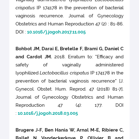
crispatus
IP 174178 in the prevention of bacterial
vaginosis recurrence. Journal of Gynecology
Obstetrics and Human Reproduction 47 (2) : 81-86.
DOI :
10.1016/j.jogoh.2017.11.005
Bohbot JM, Darai E, Bretelle F, Brami G, Daniel C
and Cardot JM.
2018. Erratum to: "Efficacy and
safety of vaginally administered
lyophilized
Lactobacillus crispatus
IP 174178 in the
prevention of bacterial vaginosis recurrence" [J.
Gynecol. Obstet. Hum. Reprod. 47 (2018) 81-7].
Journal of Gynecology Obstetrics and Human
Reproduction 47 (4): 177. DOI
:
10.1016/j.jogoh.2018.03.005
Brugere J-F, Ben Hania W, Arnal M-E, Ribiere C,
Ballet N, Vandeckerkove P, Ollivier B and