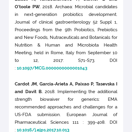
O'toole PW.
2018. Archaea: Microbial candidates
in next-generation probiotics development.
Journal of clinical gastroenterology 52 Suppl 1,
Proceedings from the 9th Probiotics, Prebiotics
and New Foods, Nutraceuticals and Botanicals for
Nutrition & Human and Microbiota Health
Meeting, held in Rome, Italy from September 10
to 12, 2017: S71-S73. DOI
:
10.1097/MCG.0000000000001043
Cardot JM, Garcia-Arieta A, Paixao P, Tasevska I
and Davit B.
2018. Implementing the additional
strength biowaiver for generics: EMA
recommended approaches and challenges for a
US-FDA submission. European Journal of
Pharmaceutical Sciences 111 : 399-408. DOI
:
10.1016/j.ejps.2017.10.013