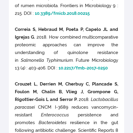
of rumen microbiota. Frontiers in Microbiology 9 :
215. DOI :
10.3389/fmicb.2018.00215
Correia S, Hebraud M, Poeta P, Capelo JL and
Igrejas G.
2018. How combined multicomparative
proteomic approaches can improve the
understanding of quinolone resistance
in
Salmonella Typhimurium
. Future Microbiology
13 (4) : 403-406. DOI :
10.2217/fmb-2017-0250
Crouzet L, Derrien M, Cherbuy C, Plancade S,
Foulon M, Chalin B, Vlieg J, Grompone G,
Rigottier-Gois L and Serror P.
2018.
Lactobacillus
paracasei
CNCM I-3689 reduces vancomycin-
resistant
Enterococcus
persistence and
promotes
Bacteroidetes
resilience in the gut
following antibiotic challenge. Scientific Reports 8