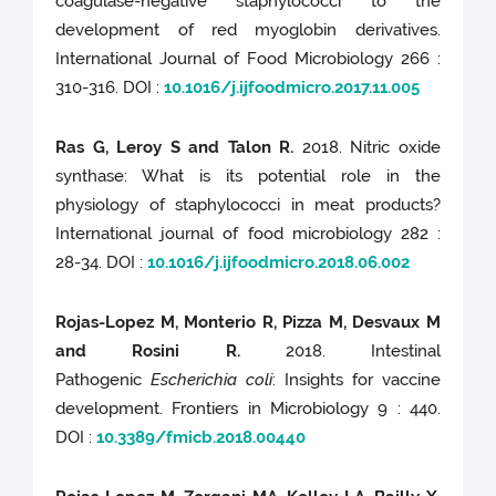
coagulase-negative staphylococci to the
development of red myoglobin derivatives.
International Journal of Food Microbiology 266 :
310-316. DOI :
10.1016/j.ijfoodmicro.2017.11.005
Ras G, Leroy S and Talon R.
2018. Nitric oxide
synthase: What is its potential role in the
physiology of staphylococci in meat products?
International journal of food microbiology 282 :
28-34. DOI :
10.1016/j.ijfoodmicro.2018.06.002
Rojas-Lopez M, Monterio R, Pizza M, Desvaux M
and Rosini R.
2018. Intestinal
Pathogenic
Escherichia coli
: Insights for vaccine
development. Frontiers in Microbiology 9 : 440.
DOI :
10.3389/fmicb.2018.00440