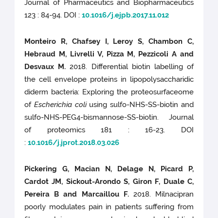
Journal of Pharmaceutics and Biopharmaceutics
123 : 84-94. DOI :
10.1016/j.ejpb.2017.11.012
Monteiro R, Chafsey I, Leroy S, Chambon C,
Hebraud M, Livrelli V, Pizza M, Pezzicoli A and
Desvaux M.
2018. Differential biotin labelling of
the cell envelope proteins in lipopolysaccharidic
diderm bacteria: Exploring the proteosurfaceome
of
Escherichia coli
using sulfo-NHS-SS-biotin and
sulfo-NHS-PEG4-bismannose-SS-biotin. Journal
of proteomics 181 : 16-23. DOI
:
10.1016/j.jprot.2018.03.026
Pickering G, Macian N, Delage N, Picard P,
Cardot JM, Sickout-Arondo S, Giron F, Duale C,
Pereira B and Marcaillou F.
2018. Milnacipran
poorly modulates pain in patients suffering from