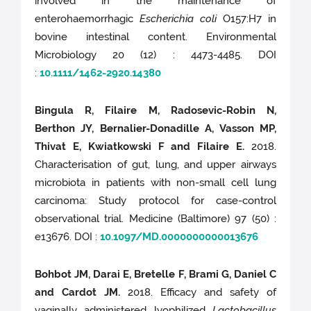
involved in the maintenance of
enterohaemorrhagic
Escherichia coli
O157:H7 in
bovine intestinal content. Environmental
Microbiology 20 (12) : 4473-4485. DOI
:
10.1111/1462-2920.14380
Bingula R, Filaire M, Radosevic-Robin N,
Berthon JY, Bernalier-Donadille A, Vasson MP,
Thivat E, Kwiatkowski F and Filaire E.
2018.
Characterisation of gut, lung, and upper airways
microbiota in patients with non-small cell lung
carcinoma: Study protocol for case-control
observational trial. Medicine (Baltimore) 97 (50) :
e13676. DOI :
10.1097/MD.0000000000013676
Bohbot JM, Darai E, Bretelle F, Brami G, Daniel C
and Cardot JM.
2018. Efficacy and safety of
vaginally administered lyophilized
Lactobacillus