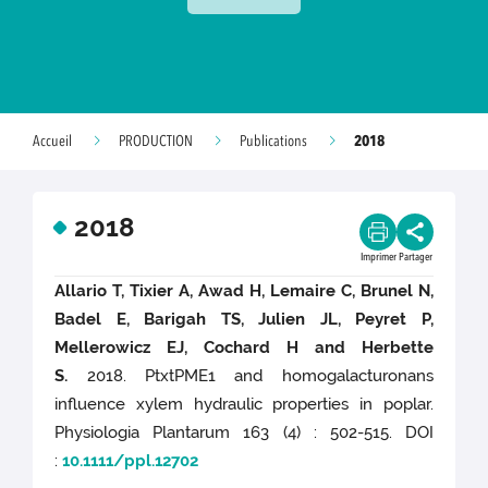
2018
Accueil
PRODUCTION
Publications
2018
Imprimer
Partager
Allario T, Tixier A, Awad H, Lemaire C, Brunel N,
Badel E, Barigah TS, Julien JL, Peyret P,
Mellerowicz EJ, Cochard H and Herbette
S.
2018. PtxtPME1 and homogalacturonans
influence xylem hydraulic properties in poplar.
Physiologia Plantarum 163 (4) : 502-515. DOI
:
10.1111/ppl.12702