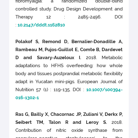
fibromyalgia: a randomized double-blind
controlled study. Drug Design Development and
Therapy 12 : 2485-2496. DOI
:
10.2147/dddt.s162810
Polakof S, Remond D, Bernalier-Donadille A,
Rambeau M, Pujos-Guillot E, Comte B, Dardevet
D and Savary-Auzeloux I.
2018. Metabolic
adaptations to HFHS overfeeding: how whole
body and tissues postprandial metabolic flexibility
adapt in Yucatan mini-pigs. European Journal of
Nutrition 57 (1) : 119-135. DOI :
10.1007/s00394-
016-1302-1
Ras G, Bailly X, Chacornac JP, Zuliani V, Derkx P,
Seibert TM, Talon R and Leroy S.
2018.
Contribution of nitric oxide synthase from