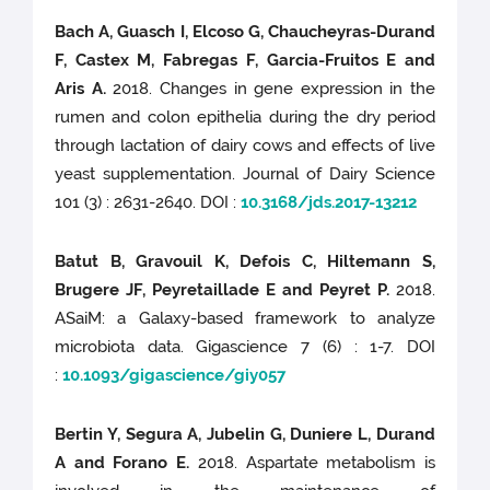
Bach A, Guasch I, Elcoso G, Chaucheyras-Durand
F, Castex M, Fabregas F, Garcia-Fruitos E and
Aris A.
2018. Changes in gene expression in the
rumen and colon epithelia during the dry period
through lactation of dairy cows and effects of live
yeast supplementation. Journal of Dairy Science
101 (3) : 2631-2640. DOI :
10.3168/jds.2017-13212
Batut B, Gravouil K, Defois C, Hiltemann S,
Brugere JF, Peyretaillade E and Peyret P.
2018.
ASaiM: a Galaxy-based framework to analyze
microbiota data. Gigascience 7 (6) : 1-7. DOI
:
10.1093/gigascience/giy057
Bertin Y, Segura A, Jubelin G, Duniere L, Durand
A and Forano E.
2018. Aspartate metabolism is